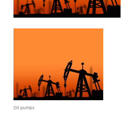
Oil pumps