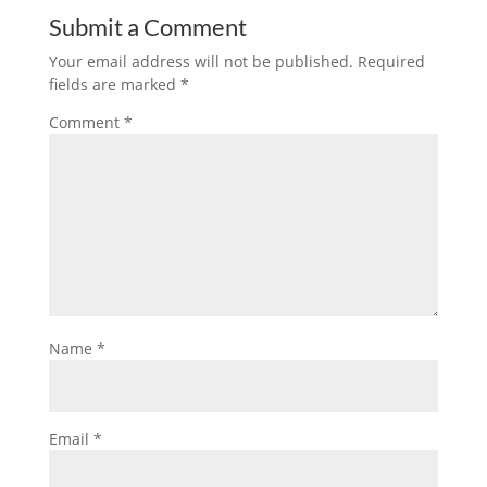
Submit a Comment
Your email address will not be published.
Required
fields are marked
*
Comment
*
Name
*
Email
*