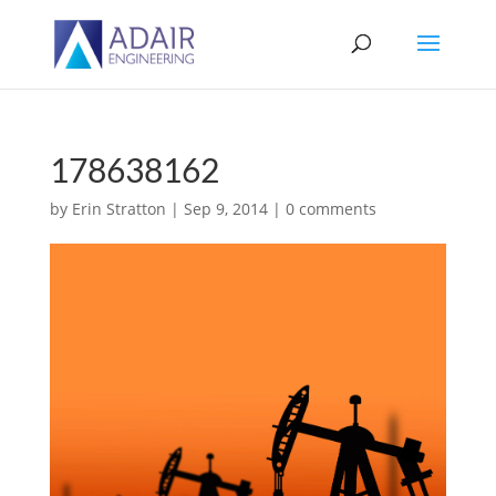
178638162
by
Erin Stratton
|
Sep 9, 2014
|
0 comments