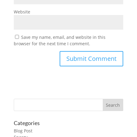
Website
Save my name, email, and website in this
browser for the next time I comment.
Categories
Blog Post