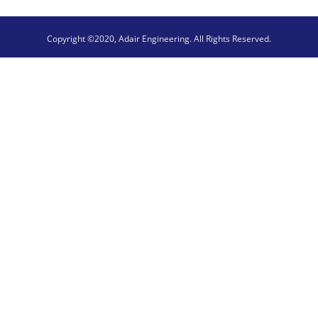
Copyright ©2020, Adair Engineering. All Rights Reserved.