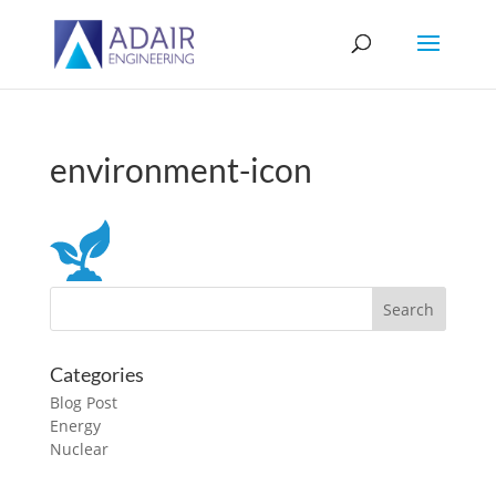
environment-icon
Categories
Blog Post
Energy
Nuclear