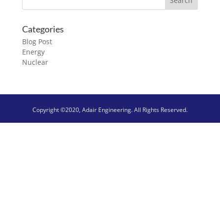
Categories
Blog Post
Energy
Nuclear
Copyright ©2020, Adair Engineering. All Rights Reserved.