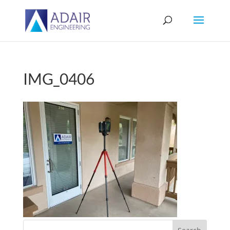
IMG_0406