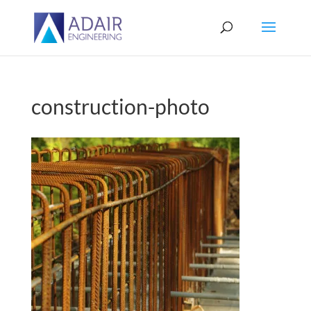
construction-photo