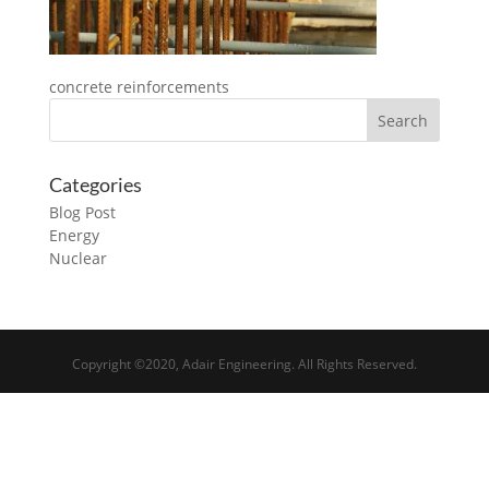
concrete reinforcements
Categories
Blog Post
Energy
Nuclear
Copyright ©2020, Adair Engineering. All Rights Reserved.