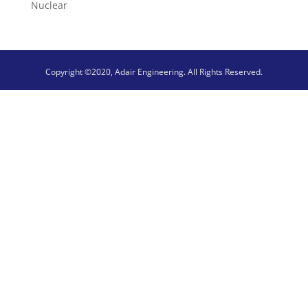
Nuclear
Copyright ©2020, Adair Engineering. All Rights Reserved.