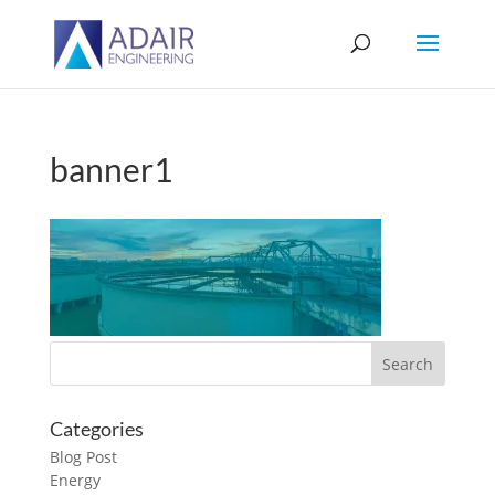
banner1
Categories
Blog Post
Energy