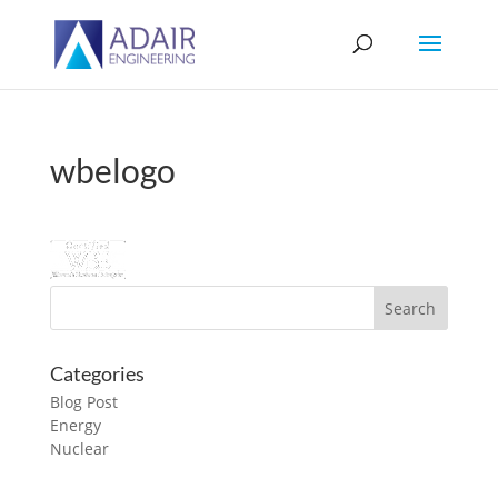
wbelogo
Categories
Blog Post
Energy
Nuclear