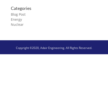
Categories
Blog Post
Energy
Nuclear
Copyright ©2020, Adair Engineering. All Rights Reserved.