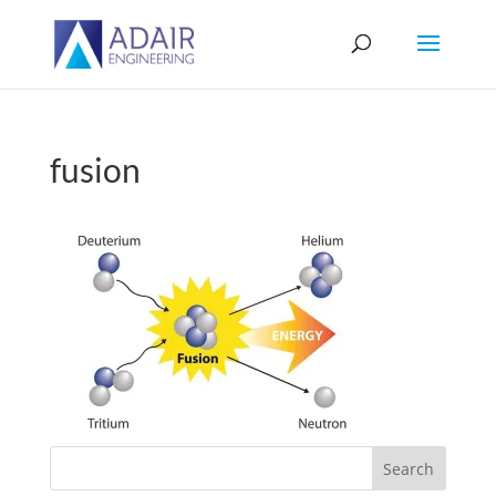
fusion